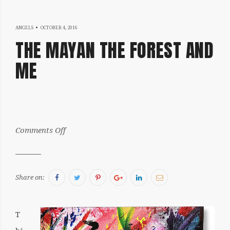
OCTOBER
ANGELS
OCTOBER 4, 2016
THE MAYAN THE FOREST AND
19,
ME
2016
by:
on
Comments Off
Julia
The
Mayan
the
Forest
and
Me
Facebook
Twitter
Pinterest
Google+
LinkedIn
Email
Share on:
T