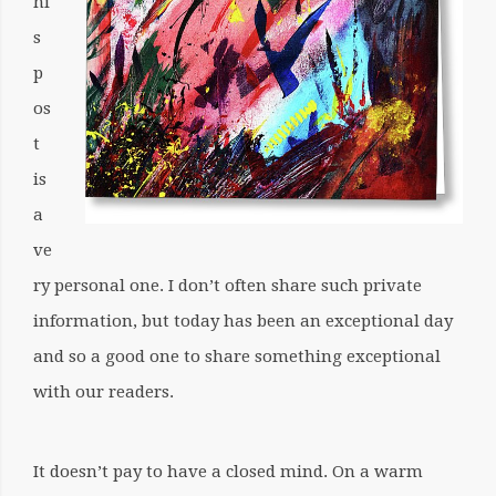
hi
s
p
os
t
is
a
ve
ry personal one. I don’t often share such private
information, but today has been an exceptional day
and so a good one to share something exceptional
with our readers.
It doesn’t pay to have a closed mind. On a warm