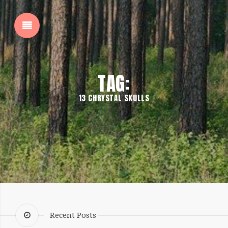
SHOW SIDEBAR
TAG:
13 CHRYSTAL SKULLS
SIDEBAR
Recent Posts