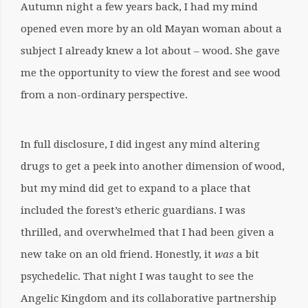
Autumn night a few years back, I had my mind
opened even more by an old Mayan woman about a
subject I already knew a lot about – wood. She gave
me the opportunity to view the forest and see wood
from a non-ordinary perspective.
In full disclosure, I did ingest any mind altering
drugs to get a peek into another dimension of wood,
but my mind did get to expand to a place that
included the forest’s etheric guardians. I was
thrilled, and overwhelmed that I had been given a
new take on an old friend. Honestly, it
was
a bit
psychedelic. That night I was taught to see the
Angelic Kingdom and its collaborative partnership