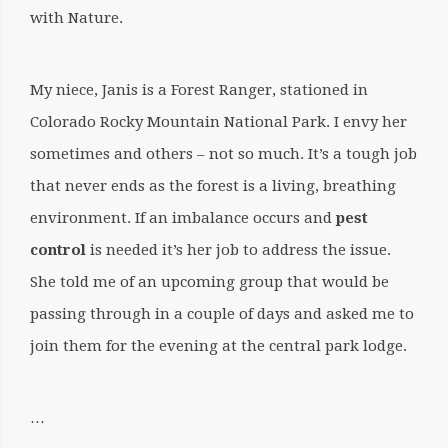
with Nature.
My niece, Janis is a Forest Ranger, stationed in
Colorado Rocky Mountain National Park. I envy her
sometimes and others – not so much. It’s a tough job
that never ends as the forest is a living, breathing
environment. If an imbalance occurs and
pest
control
is needed it’s her job to address the issue.
She told me of an upcoming group that would be
passing through in a couple of days and asked me to
join them for the evening at the central park lodge.
…