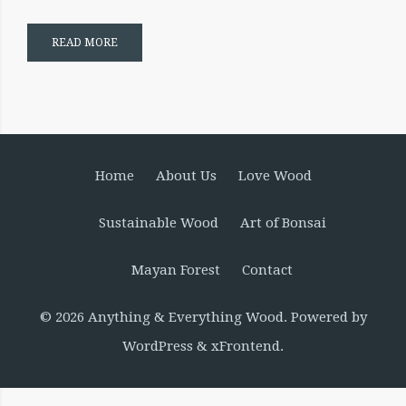
READ MORE
Home
About Us
Love Wood
Sustainable Wood
Art of Bonsai
Mayan Forest
Contact
© 2026
Anything & Everything Wood
. Powered by
WordPress
&
xFrontend
.