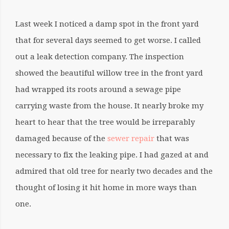
Last week I noticed a damp spot in the front yard
that for several days seemed to get worse. I called
out a leak detection company. The inspection
showed the beautiful willow tree in the front yard
had wrapped its roots around a sewage pipe
carrying waste from the house. It nearly broke my
heart to hear that the tree would be irreparably
damaged because of the
sewer repair
that was
necessary to fix the leaking pipe. I had gazed at and
admired that old tree for nearly two decades and the
thought of losing it hit home in more ways than
one.