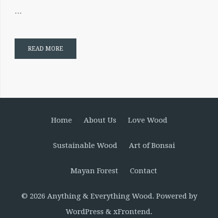
…
READ MORE
Home
About Us
Love Wood
Sustainable Wood
Art of Bonsai
Mayan Forest
Contact
© 2026
Anything & Everything Wood
. Powered by
WordPress
&
xFrontend
.