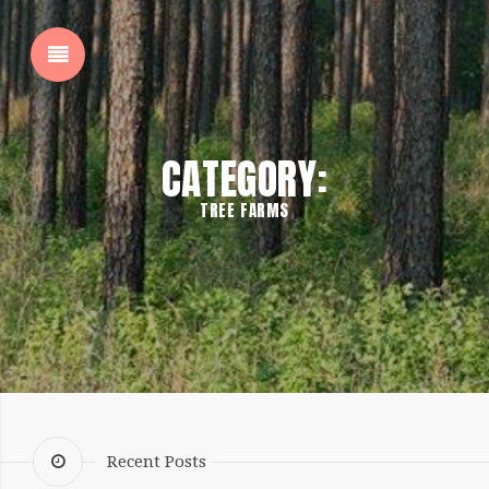
SHOW SIDEBAR
CATEGORY:
TREE FARMS
SIDEBAR
Recent Posts