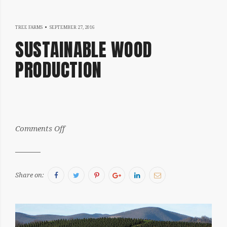
NOVEMBER
TREE FARMS
SEPTEMBER 27, 2016
SUSTAINABLE WOOD
8,
PRODUCTION
2016
by:
on
Comments Off
Julia
Sustainable
Wood
Production
Facebook
Twitter
Pinterest
Google+
LinkedIn
Email
Share on: