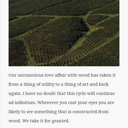
Our unconscious love affair with wood has taken it
from a thing of utility to a thing of art and back
again. I have no doubt that this cycle will continue
ad infinitum. Wherever you cast your eyes you are
likely to see something that is constructed from
wood. We take it for granted.